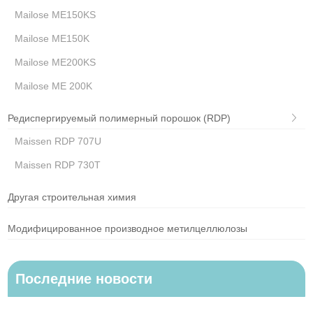
Mailose ME150KS
Mailose ME150K
Mailose ME200KS
Mailose ME 200K
Редиспергируемый полимерный порошок (RDP)
Maissen RDP 707U
Maissen RDP 730T
Другая строительная химия
Модифицированное производное метилцеллюлозы
Последние новости