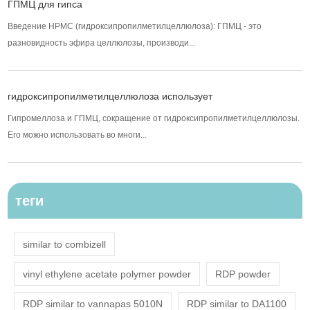
ГПМЦ для гипса
Введение HPMC (гидроксипропилметилцеллюлоза): ГПМЦ - это
разновидность эфира целлюлозы, производи...
гидроксипропилметилцеллюлоза использует
Гипромеллоза и ГПМЦ, сокращение от гидроксипропилметилцеллюлозы.
Его можно использовать во многи...
теги
similar to combizell
vinyl ethylene acetate polymer powder
RDP powder
RDP similar to vannapas 5010N
RDP similar to DA1100