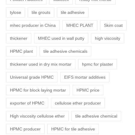
tylose
tile grouts
tile adhesive
mhec producer in China
MHEC PLANT
Skim coat
thickener
MHEC used in wall putty
high viscosity
HPMC plant
tile adhesive chemicals
thickener used in dry mix mortar
hpmc for plaster
Universal grade HPMC
EIFS mortar additives
HPMC for block laying mortar
HPMC price
exporter of HPMC
cellulose ether producer
High viscosity cellulose ether
tile adhesive chemical
HPMC producer
HPMC for tile adhesive