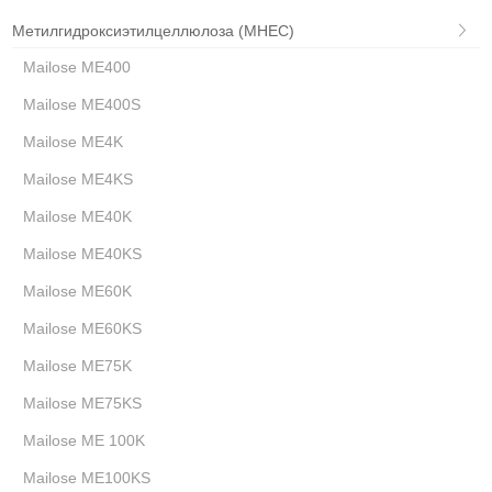
Метилгидроксиэтилцеллюлоза (MHEC)
Mailose ME400
Mailose ME400S
Mailose ME4K
Mailose ME4KS
Mailose ME40K
Mailose ME40KS
Mailose ME60K
Mailose ME60KS
Mailose ME75K
Mailose ME75KS
Mailose ME 100K
Mailose ME100KS