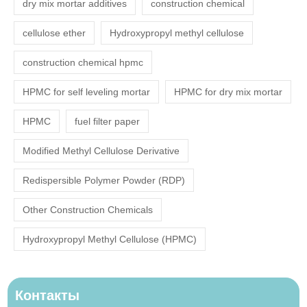
dry mix mortar additives
construction chemical
cellulose ether
Hydroxypropyl methyl cellulose
construction chemical hpmc
HPMC for self leveling mortar
HPMC for dry mix mortar
HPMC
fuel filter paper
Modified Methyl Cellulose Derivative
Redispersible Polymer Powder (RDP)
Other Construction Chemicals
Hydroxypropyl Methyl Cellulose (HPMC)
Контакты