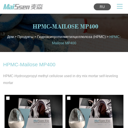
RU
HPMC-MAILOSE MP400
Дом
>
Продукты
>
Гидроксипропилметилцеллюлоза (HPMC)
>
HPMC-
Mailose MP400
HPMC-Mailose MP400
HPMC-Hydroxypropyl methyl cellulose used in dry mix mortar self-leveling
mortar