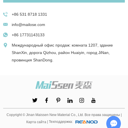
+86 531 8718 1331
info@mailose.com
+86 17731143133
Международный офис продаж: комната 1207, здание
ShanXin, дорога Qizhou, район Huaiyin, город JiNan,
провинция ShanDong.
Copyright © Jinan Maissen New Material Co., Ltd. Все права защищены |
| Техподдержка:
Карта сайта