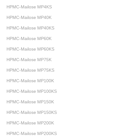
HPMC-Mailose MP4KS
HPMC-Mailose MP40K
HPMC-Mailose MP40KS
HPMC-Mailose MP60K
HPMC-Mailose MP60KS
HPMC-Mailose MP75K
HPMC-Mailose MP75KS
HPMC-Mailose MP100K
HPMC-Mailose MP100KS
HPMC-Mailose MP150K
HPMC-Mailose MP150KS
HPMC-Mailose MP200K
HPMC-Mailose MP200KS