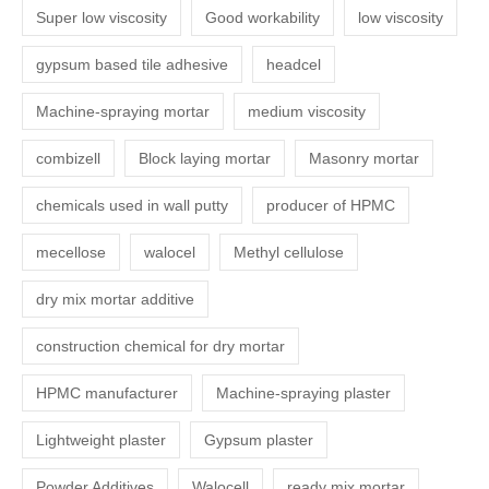
Super low viscosity
Good workability
low viscosity
gypsum based tile adhesive
headcel
Machine-spraying mortar
medium viscosity
combizell
Block laying mortar
Masonry mortar
chemicals used in wall putty
producer of HPMC
mecellose
walocel
Methyl cellulose
dry mix mortar additive
construction chemical for dry mortar
HPMC manufacturer
Machine-spraying plaster
Lightweight plaster
Gypsum plaster
Powder Additives
Walocell
ready mix mortar