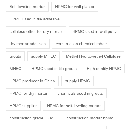
Self-leveling mortar
HPMC for wall plaster
HPMC used in tile adhesive
cellulose ether for dry mortar
HPMC used in wall putty
dry mortar additives
construction chemical mhec
grouts
supply MHEC
Methyl Hydroxyethyl Cellulose
MHEC
HPMC used in tile grouts
High quality HPMC
HPMC producer in China
supply HPMC
HPMC for dry mortar
chemicals used in grouts
HPMC supplier
HPMC for self-leveling mortar
construction grade HPMC
construction mortar hpmc