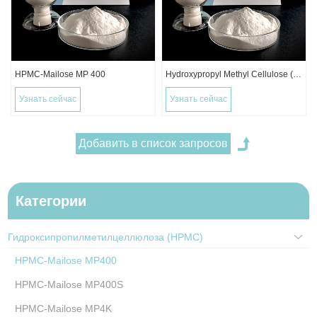
HPMC-Mailose MP 400
Hydroxypropyl Methyl Cellulose (HPMC)
Узнать сейчас
Узнать сейчас
Категории
Гидроксипропилметилцеллюлоза (HPMC)
HPMC-Mailose MP400
HPMC-Mailose MP400S
HPMC-Mailose MP4K