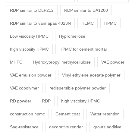
RDP similar to DLP212
RDP similar to DA1200
RDP similar to vannapas 4023N
HEMC
HPMC
Low viscosity HPMC
Hypromellose
high viscosity HPMC
HPMC for cement mortar
MHPC
Hydroxypropyl methylcellulose
VAE powder
VAE emulsion powder
Vinyl ethylene acetate polymer
VAE copolymer
redispersible polymer powder
RD powder
RDP
high viscoisty HPMC
construction hpmc
Cement coat
Water retention
Sag-resistance
decorative render
grouts additive