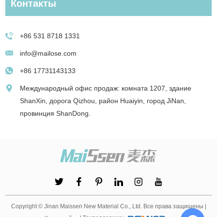
Контакты
+86 531 8718 1331
info@mailose.com
+86 17731143133
Международный офис продаж: комната 1207, здание
ShanXin, дорога Qizhou, район Huaiyin, город JiNan,
провинция ShanDong.
Copyright © Jinan Maissen New Material Co., Ltd. Все права защищены |