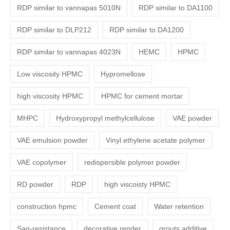
RDP similar to vannapas 5010N
RDP similar to DA1100
RDP similar to DLP212
RDP similar to DA1200
RDP similar to vannapas 4023N
HEMC
HPMC
Low viscosity HPMC
Hypromellose
high viscosity HPMC
HPMC for cement mortar
MHPC
Hydroxypropyl methylcellulose
VAE powder
VAE emulsion powder
Vinyl ethylene acetate polymer
VAE copolymer
redispersible polymer powder
RD powder
RDP
high viscoisty HPMC
construction hpmc
Cement coat
Water retention
Sag-resistance
decorative render
grouts additive