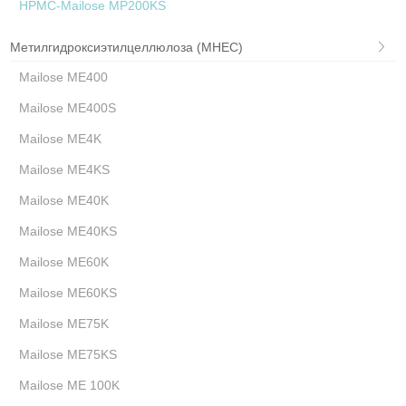
HPMC-Mailose MP200KS
Метилгидроксиэтилцеллюлоза (MHEC)
Mailose ME400
Mailose ME400S
Mailose ME4K
Mailose ME4KS
Mailose ME40K
Mailose ME40KS
Mailose ME60K
Mailose ME60KS
Mailose ME75K
Mailose ME75KS
Mailose ME 100K