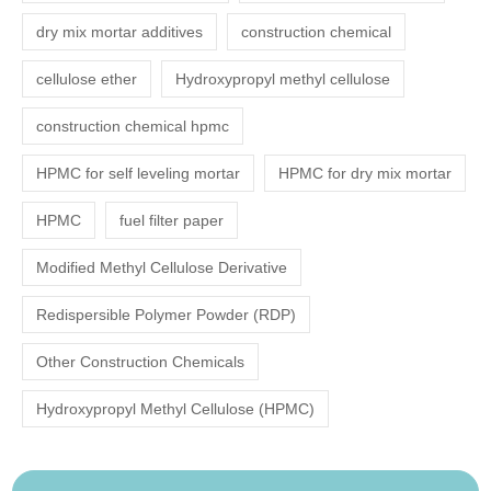
dry mix mortar additives
construction chemical
cellulose ether
Hydroxypropyl methyl cellulose
construction chemical hpmc
HPMC for self leveling mortar
HPMC for dry mix mortar
HPMC
fuel filter paper
Modified Methyl Cellulose Derivative
Redispersible Polymer Powder (RDP)
Other Construction Chemicals
Hydroxypropyl Methyl Cellulose (HPMC)