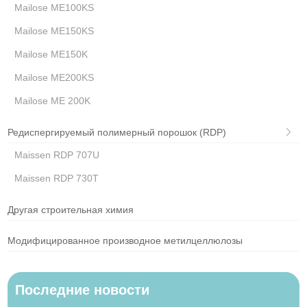
Mailose ME100KS
Mailose ME150KS
Mailose ME150K
Mailose ME200KS
Mailose ME 200K
Редиспергируемый полимерный порошок (RDP)
Maissen RDP 707U
Maissen RDP 730T
Другая строительная химия
Модифицированное производное метилцеллюлозы
Последние новости