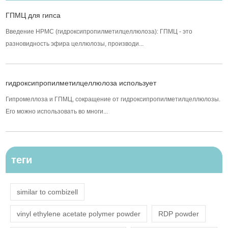
ГПМЦ для гипса
Введение HPMC (гидроксипропилметилцеллюлоза): ГПМЦ - это
разновидность эфира целлюлозы, производи...
гидроксипропилметилцеллюлоза использует
Гипромеллоза и ГПМЦ, сокращение от гидроксипропилметилцеллюлозы.
Его можно использовать во многи...
теги
similar to combizell
vinyl ethylene acetate polymer powder
RDP powder