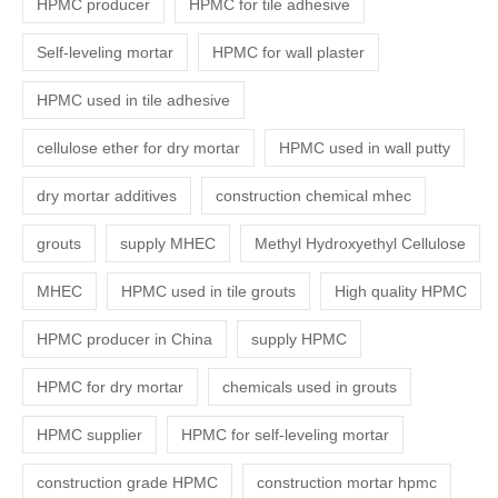
HPMC producer
HPMC for tile adhesive
Self-leveling mortar
HPMC for wall plaster
HPMC used in tile adhesive
cellulose ether for dry mortar
HPMC used in wall putty
dry mortar additives
construction chemical mhec
grouts
supply MHEC
Methyl Hydroxyethyl Cellulose
MHEC
HPMC used in tile grouts
High quality HPMC
HPMC producer in China
supply HPMC
HPMC for dry mortar
chemicals used in grouts
HPMC supplier
HPMC for self-leveling mortar
construction grade HPMC
construction mortar hpmc