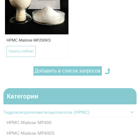
HPMC-Mailose MP200KS
Узнать сейчас
Категории
Гидроксипропилметилцеллюлоза (HPMC)
HPMC-Mailose MP400
HPMC-Mailose MP400S