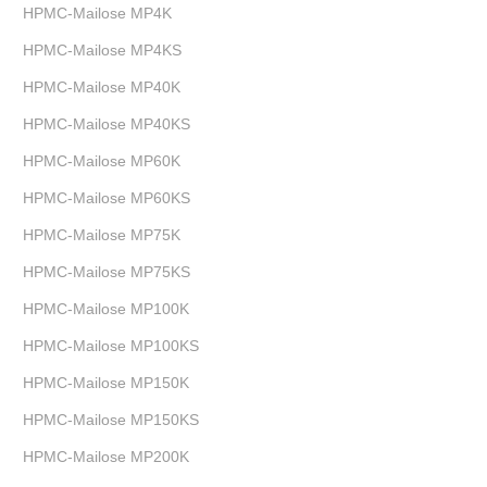
HPMC-Mailose MP4K
HPMC-Mailose MP4KS
HPMC-Mailose MP40K
HPMC-Mailose MP40KS
HPMC-Mailose MP60K
HPMC-Mailose MP60KS
HPMC-Mailose MP75K
HPMC-Mailose MP75KS
HPMC-Mailose MP100K
HPMC-Mailose MP100KS
HPMC-Mailose MP150K
HPMC-Mailose MP150KS
HPMC-Mailose MP200K