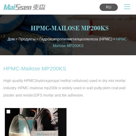
RU
HPMC-MAILOSE MP200KS
Дом
>
Продукты
>
Гидроксипропилметилцеллюлоза (HPMC)
>
HPMC-
Mailose MP200KS
HPMC-Mailose MP200KS
High quality HPMC(hydroxypropyl methyl cellulose) used in dry mix mortar
industry. HPMC-mailose mp200k is widely used in wall putty,skim coat,wall
plaster and render,EIFS mortar and tile adhesive.