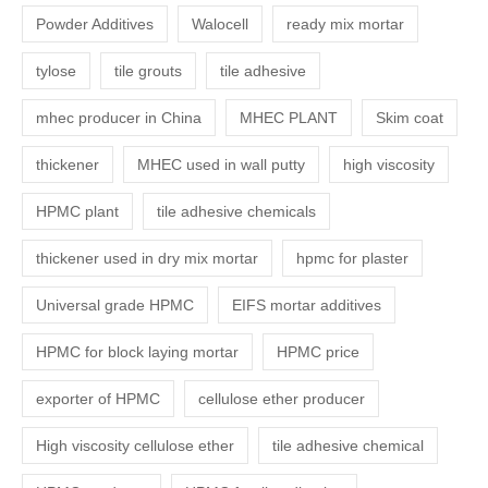
Powder Additives
Walocell
ready mix mortar
tylose
tile grouts
tile adhesive
mhec producer in China
MHEC PLANT
Skim coat
thickener
MHEC used in wall putty
high viscosity
HPMC plant
tile adhesive chemicals
thickener used in dry mix mortar
hpmc for plaster
Universal grade HPMC
EIFS mortar additives
HPMC for block laying mortar
HPMC price
exporter of HPMC
cellulose ether producer
High viscosity cellulose ether
tile adhesive chemical