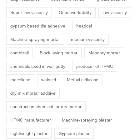
Super low viscosity
Good workability
low viscosity
gypsum based tile adhesive
headcel
Machine-spraying mortar
medium viscosity
combizell
Block laying mortar
Masonry mortar
chemicals used in wall putty
producer of HPMC
mecellose
walocel
Methyl cellulose
dry mix mortar additive
construction chemical for dry mortar
HPMC manufacturer
Machine-spraying plaster
Lightweight plaster
Gypsum plaster