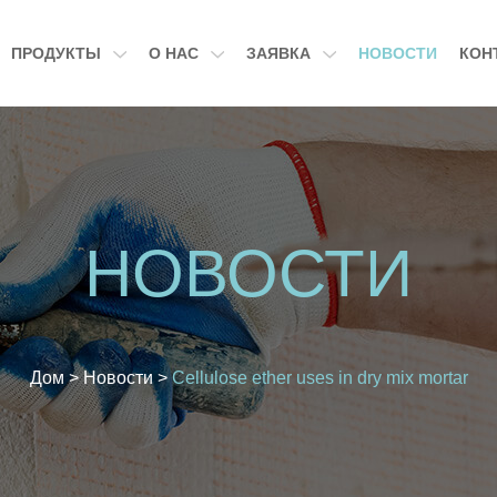
ПРОДУКТЫ
О НАС
ЗАЯВКА
НОВОСТИ
КОН
НОВОСТИ
Дом
>
Новости
>
Cellulose ether uses in dry mix mortar