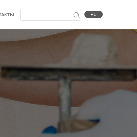
RU
ТАКТЫ