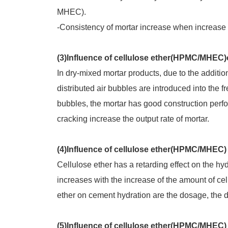
MHEC).
-Consistency of mortar increase when increase t
(3)Influence of cellulose ether(HPMC/MHEC)
In dry-mixed mortar products, due to the addition
distributed air bubbles are introduced into the fr
bubbles, the mortar has good construction perf
cracking increase the output rate of mortar.
(4)Influence of cellulose ether(HPMC/MHEC)
Cellulose ether has a retarding effect on the hy
increases with the increase of the amount of cel
ether on cement hydration are the dosage, the d
(5)Influence of cellulose ether(HPMC/MHEC)