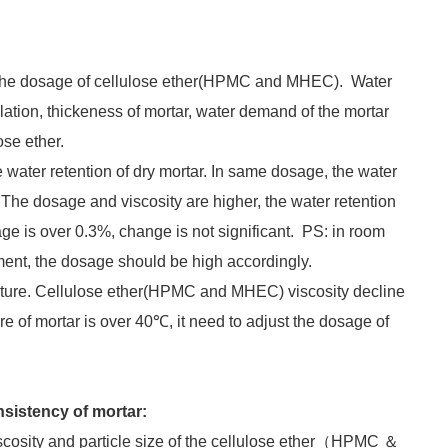
n the dosage of cellulose ether(HPMC and MHEC). Water
lation, thickeness of mortar, water demand of the mortar
ose ether.
e water retention of dry mortar. In same dosage, the water
; The dosage and viscosity are higher, the water retention
ge is over 0.3%, change is not significant. PS: in room
nment, the dosage should be high accordingly.
erature. Cellulose ether(HPMC and MHEC) viscosity decline
e of mortar is over 40℃, it need to adjust the dosage of
nsistency of mortar:
scosity and particle size of the cellulose ether（HPMC ＆