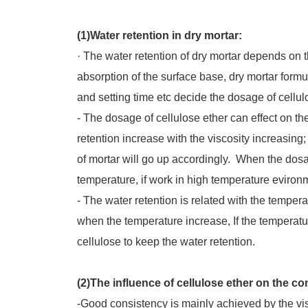
(1)Water retention in dry mortar:
· The water retention of dry mortar depends o
absorption of the surface base, dry mortar formu
and setting time etc decide the dosage of cellul
- The dosage of cellulose ether can effect on th
retention increase with the viscosity increasing
of mortar will go up accordingly. When the dosa
temperature, if work in high temperature eviro
- The water retention is related with the temp
when the temperature increase, If the temperatur
cellulose to keep the water retention.
(2)The influence of cellulose ether on the co
-Good consistency is mainly achieved by the vi