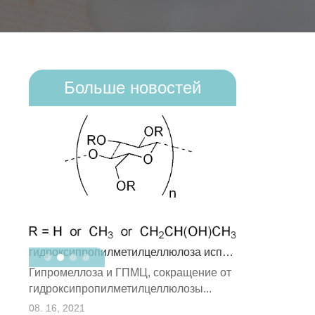
Больше новостей
гидроксипропилметилцеллюлоза использует
В состав реди
Гипромеллоза и ГПМЦ, сокращение от
полимерного п
:
гидроксипропилметилцеллюлозы...
полимерны...
08. 09, 2021
08. 16, 2021