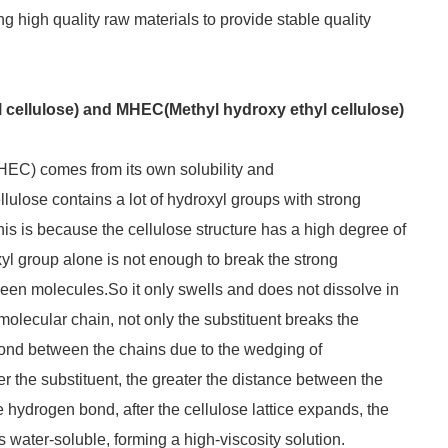
ng high quality raw materials to provide stable quality
cellulose) and MHEC(Methyl hydroxy ethyl cellulose)
HEC) comes from its own solubility and
lulose contains a lot of hydroxyl groups with strong
 This is because the cellulose structure has a high degree of
oxyl group alone is not enough to break the strong
en molecules.So it only swells and does not dissolve in
molecular chain, not only the substituent breaks the
ond between the chains due to the wedging of
r the substituent, the greater the distance between the
e hydrogen bond, after the cellulose lattice expands, the
 water-soluble, forming a high-viscosity solution.