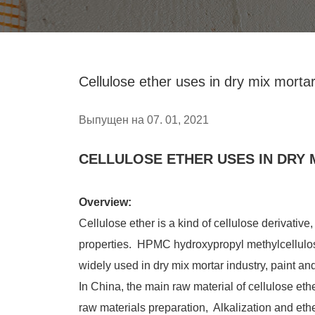
Cellulose ether uses in dry mix morta
Выпущен на 07. 01, 2021
CELLULOSE ETHER USES IN DRY 
Overview:
Cellulose ether is a kind of cellulose derivative
properties. HPMC hydroxypropyl methylcellulo
widely used in dry mix mortar industry, paint and
In China, the main raw material of cellulose eth
raw materials preparation, Alkalization and eth