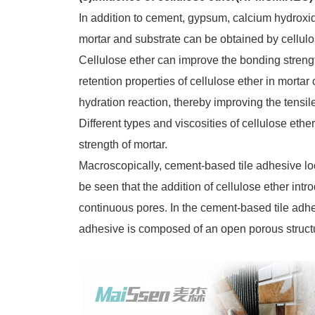
In addition to cement, gypsum, calcium hydroxi
mortar and substrate can be obtained by cellulo
Cellulose ether can improve the bonding streng
retention properties of cellulose ether in mor
hydration reaction, thereby improving the tensi
Different types and viscosities of cellulose ethe
strength of mortar.
Macroscopically, cement-based tile adhesive lo
be seen that the addition of cellulose ether int
continuous pores. In the cement-based tile adhesiv
adhesive is composed of an open porous struct