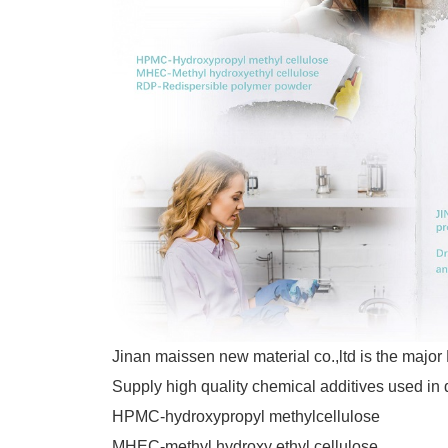
Jinan maissen new material co.,ltd is the m
Supply high quality chemical additives used in 
HPMC-hydroxypropyl methylcellulose
MHEC-methyl hydroxy ethyl cellulose