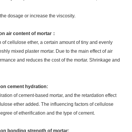
he dosage or increase the viscosity.
on air content of mortar：
 of cellulose ether, a certain amount of tiny and evenly
eshly mixed plaster mortar. Due to the main effect of air
ormance and reduces the cost of the mortar. Shrinkage and
 on cement hydration:
dration of cement-based mortar, and the retardation effect
lulose ether added. The influencing factors of cellulose
egree of etherification and the type of cement.
 on bonding strength of mortar: