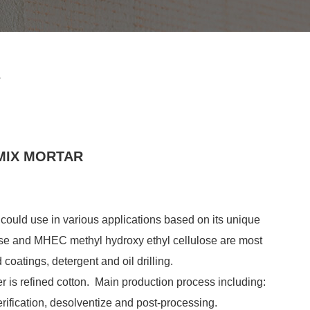
r
MIX MORTAR
, could use in various applications based on its unique
ГПМЦ для гипса
se and MHEC methyl hydroxy ethyl cellulose are most
Введение HPMC
 coatings, detergent and oil drilling.
(гидроксипропилметилцеллюлоза)
er is refined cotton. Main production process including:
ГПМЦ - это разновид...
08. 30, 2021
erification, desolventize and post-processing.