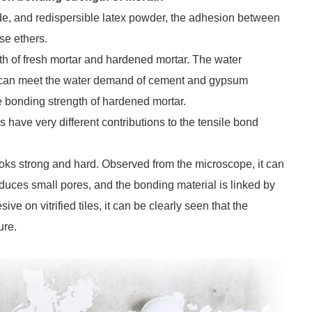
de, and redispersible latex powder, the adhesion between
se ethers.
th of fresh mortar and hardened mortar. The water
tar can meet the water demand of cement and gypsum
le bonding strength of hardened mortar.
rs have very different contributions to the tensile bond
oks strong and hard. Observed from the microscope, it can
roduces small pores, and the bonding material is linked by
e on vitrified tiles, it can be clearly seen that the
ure.