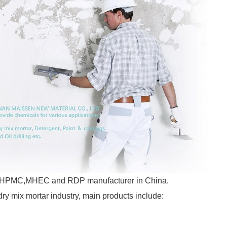
ajor HPMC,MHEC and RDP manufacturer in China.
dry mix mortar industry, main products include: