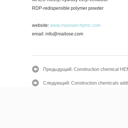
RDP-redispersible polymer powder
website:
www.maissen-hpmc.com
email: info@mailose.com
Предыдущий:
Construction chemical H
Следующий:
Construction chemicals addit