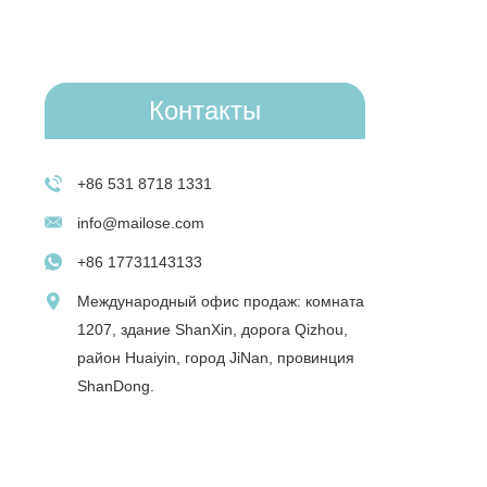
Контакты
+86 531 8718 1331
info@mailose.com
+86 17731143133
Международный офис продаж: комната
1207, здание ShanXin, дорога Qizhou,
район Huaiyin, город JiNan, провинция
ShanDong.