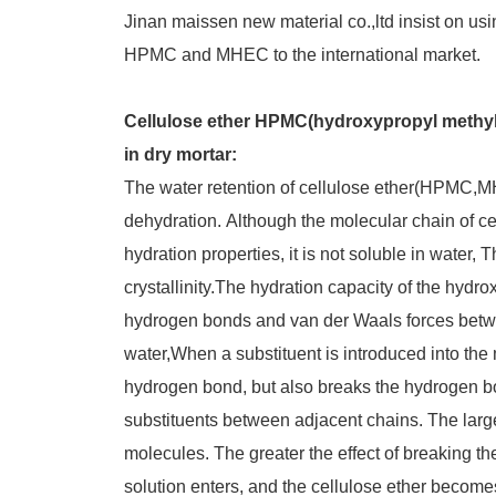
Jinan maissen new material co.,ltd insist on usi
HPMC and MHEC to the international market.
Cellulose ether HPMC(hydroxypropyl methyl 
in dry mortar:
The water retention of cellulose ether(HPMC,M
dehydration. Although the molecular chain of cel
hydration properties, it is not soluble in water,
crystallinity.The hydration capacity of the hydr
hydrogen bonds and van der Waals forces betwe
water,When a substituent is introduced into the 
hydrogen bond, but also breaks the hydrogen b
substituents between adjacent chains. The large
molecules. The greater the effect of breaking th
solution enters, and the cellulose ether becomes