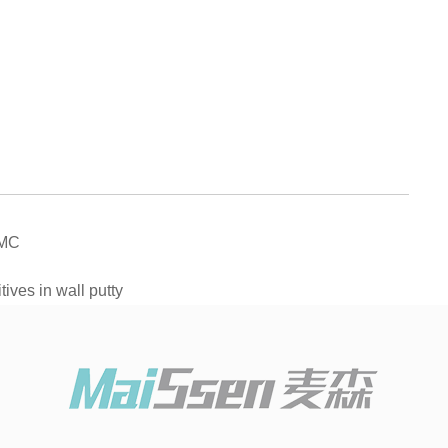
EMC
ives in wall putty