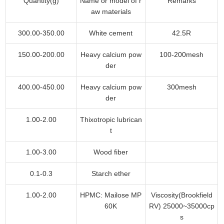
Quantity(g)
Name or model of r
Remarks
aw materials
300.00-350.00
White cement
42.5R
150.00-200.00
Heavy calcium pow
100-200mesh
der
400.00-450.00
Heavy calcium pow
300mesh
der
1.00-2.00
Thixotropic lubrican
t
1.00-3.00
Wood fiber
0.1-0.3
Starch ether
1.00-2.00
HPMC: Mailose MP
Viscosity(Brookfield
60K
RV) 25000~35000cp
s