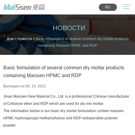
RU
НОВОСТИ
Дом
>
Новости
>
Basic formulation of several common dry mortar products
containing Maissen HPMC and RDP
Basic formulation of several common dry mortar products
containing Maissen HPMC and RDP
Выпущен на 06. 10, 2021
Jinan Maissen New Material Co., Ltd. is a professional Chinese manufacturer
of Cellulose ether and RDP which are used for dry mix mortar.
The information below is our basic dry mortar formulation contain maissen
HPMC-hydroxypropyl methylcellulose and RDP-redispersible polymer
powder.