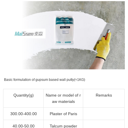
Basic formulation of gupsum based wall putty(≈1KG)
Quantity(g)
Name or model of r
Remarks
aw materials
300.00-400.00
Plaster of Paris
40.00-50.00
Talcum powder