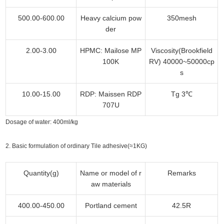
500.00-600.00
Heavy calcium pow
350mesh
der
2.00-3.00
HPMC: Mailose MP
Viscosity(Brookfield
100K
RV) 40000~50000cp
s
10.00-15.00
RDP: Maissen RDP
Tg 3℃
707U
Dosage of water: 400ml/kg
2. Basic formulation of ordinary Tile adhesive(≈1KG)
Quantity(g)
Name or model of r
Remarks
aw materials
400.00-450.00
Portland cement
42.5R