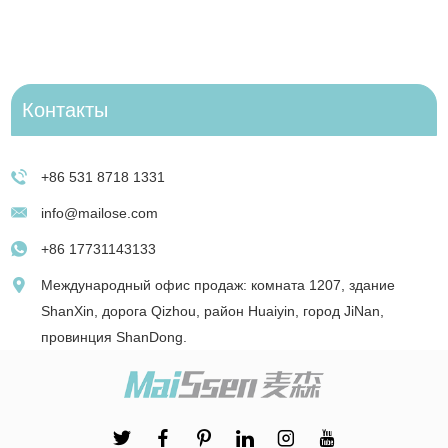
Контакты
+86 531 8718 1331
info@mailose.com
+86 17731143133
Международный офис продаж: комната 1207, здание
ShanXin, дорога Qizhou, район Huaiyin, город JiNan,
провинция ShanDong.