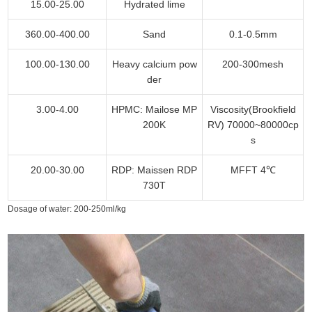
15.00-25.00
Hydrated lime
360.00-400.00
Sand
0.1-0.5mm
100.00-130.00
Heavy calcium pow
200-300mesh
der
3.00-4.00
HPMC: Mailose MP
Viscosity(Brookfield
200K
RV) 70000~80000cp
s
20.00-30.00
RDP: Maissen RDP
MFFT 4℃
730T
Dosage of water: 200-250ml/kg