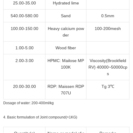
25.00-35.00
Hydrated lime
540.00-580.00
Sand
0.5mm
100.00-150.00
Heavy calcium pow
100-200mesh
der
1.00-5.00
Wood fiber
2.00-3.00
HPMC: Mailose MP
Viscosity(Brookfield
100K
RV) 40000~50000cp
s
20.00-30.00
RDP: Maissen RDP
Tg 3℃
707U
Dosage of water: 200-400ml/kg
4. Basic formulation of Joint compound(≈1KG)