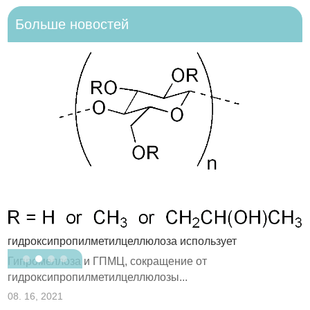
Больше новостей
гидроксипропилметилцеллюлоза использует
В
Гипромеллоза и ГПМЦ, сокращение от
в
гидроксипропилметилцеллюлозы...
0
08. 16, 2021