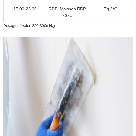
15.00-25.00
RDP: Maissen RDP
Tg 3℃
707U
Dosage of water: 250-300ml/kg