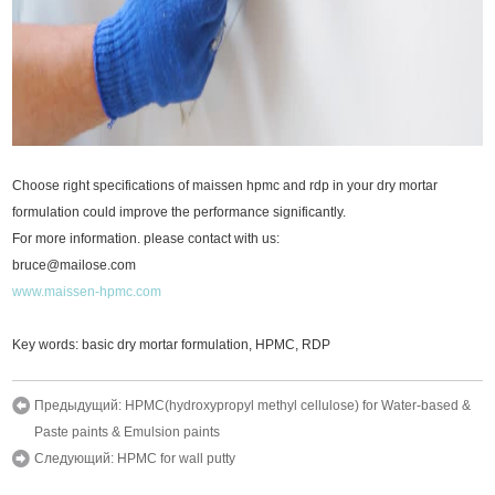
Choose right specifications of maissen hpmc and rdp in your dry mortar
formulation could improve the performance significantly.
For more information. please contact with us:
bruce@mailose.com
www.maissen-hpmc.com
Key words: basic dry mortar formulation, HPMC, RDP
Предыдущий:
HPMC(hydroxypropyl methyl cellulose) for Water-based &
Paste paints & Emulsion paints
Следующий:
HPMC for wall putty