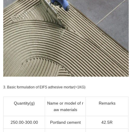
3. Basic formulation of EIFS adhesive mortar(≈1KG)
Quantity(g)
Name or model of r
Remarks
aw materials
250.00-300.00
Portland cement
42.5R