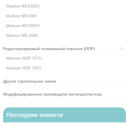
Mailose ME150KS
Mailose ME150K
Mailose ME200KS
Mailose ME 200K
Редиспергируемый полимерный порошок (RDP)
Maissen RDP 707U
Maissen RDP 730T
Другая строительная химия
Модифицированное производное метилцеллюлозы
Последние новости