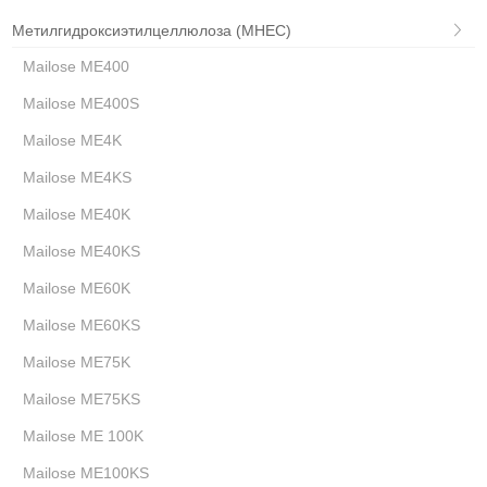
Метилгидроксиэтилцеллюлоза (MHEC)
Mailose ME400
Mailose ME400S
Mailose ME4K
Mailose ME4KS
Mailose ME40K
Mailose ME40KS
Mailose ME60K
Mailose ME60KS
Mailose ME75K
Mailose ME75KS
Mailose ME 100K
Mailose ME100KS