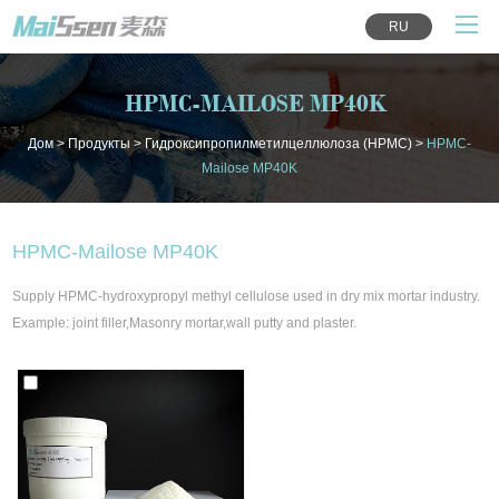
RU
HPMC-MAILOSE MP40K
Дом
>
Продукты
>
Гидроксипропилметилцеллюлоза (HPMC)
>
HPMC-
Mailose MP40K
HPMC-Mailose MP40K
Supply HPMC-hydroxypropyl methyl cellulose used in dry mix mortar industry.
Example: joint filler,Masonry mortar,wall putty and plaster.