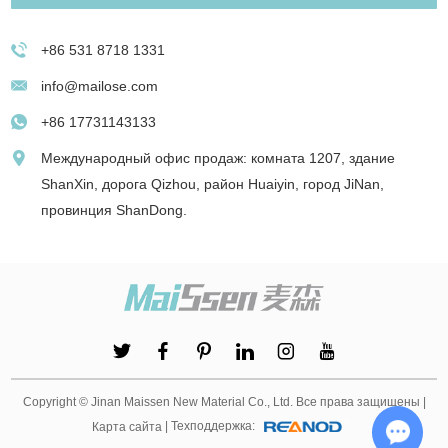
+86 531 8718 1331
info@mailose.com
+86 17731143133
Международный офис продаж: комната 1207, здание
ShanXin, дорога Qizhou, район Huaiyin, город JiNan,
провинция ShanDong.
Copyright © Jinan Maissen New Material Co., Ltd. Все права защищены |
| Техподдержка:
Карта сайта