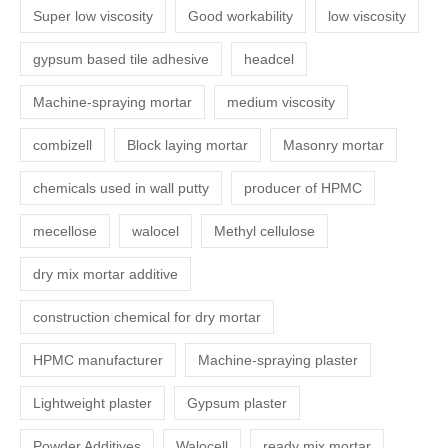
Super low viscosity
Good workability
low viscosity
gypsum based tile adhesive
headcel
Machine-spraying mortar
medium viscosity
combizell
Block laying mortar
Masonry mortar
chemicals used in wall putty
producer of HPMC
mecellose
walocel
Methyl cellulose
dry mix mortar additive
construction chemical for dry mortar
HPMC manufacturer
Machine-spraying plaster
Lightweight plaster
Gypsum plaster
Powder Additives
Walocell
ready mix mortar