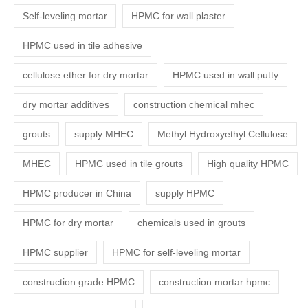
Self-leveling mortar
HPMC for wall plaster
HPMC used in tile adhesive
cellulose ether for dry mortar
HPMC used in wall putty
dry mortar additives
construction chemical mhec
grouts
supply MHEC
Methyl Hydroxyethyl Cellulose
MHEC
HPMC used in tile grouts
High quality HPMC
HPMC producer in China
supply HPMC
HPMC for dry mortar
chemicals used in grouts
HPMC supplier
HPMC for self-leveling mortar
construction grade HPMC
construction mortar hpmc