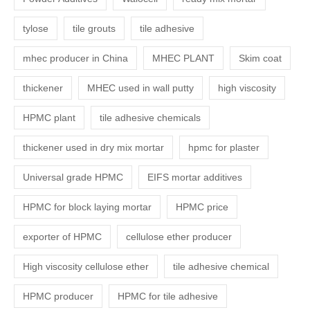
tylose
tile grouts
tile adhesive
mhec producer in China
MHEC PLANT
Skim coat
thickener
MHEC used in wall putty
high viscosity
HPMC plant
tile adhesive chemicals
thickener used in dry mix mortar
hpmc for plaster
Universal grade HPMC
EIFS mortar additives
HPMC for block laying mortar
HPMC price
exporter of HPMC
cellulose ether producer
High viscosity cellulose ether
tile adhesive chemical
HPMC producer
HPMC for tile adhesive