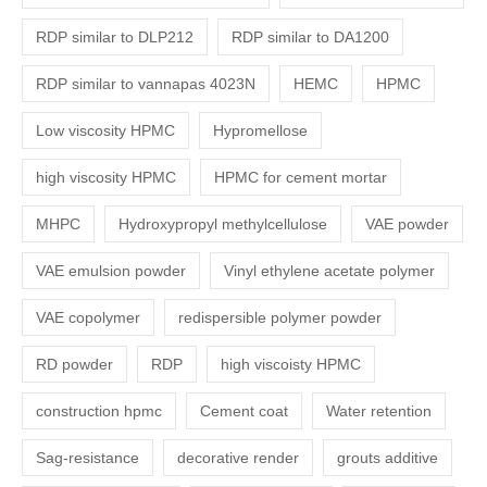
RDP similar to DLP212
RDP similar to DA1200
RDP similar to vannapas 4023N
HEMC
HPMC
Low viscosity HPMC
Hypromellose
high viscosity HPMC
HPMC for cement mortar
MHPC
Hydroxypropyl methylcellulose
VAE powder
VAE emulsion powder
Vinyl ethylene acetate polymer
VAE copolymer
redispersible polymer powder
RD powder
RDP
high viscoisty HPMC
construction hpmc
Cement coat
Water retention
Sag-resistance
decorative render
grouts additive