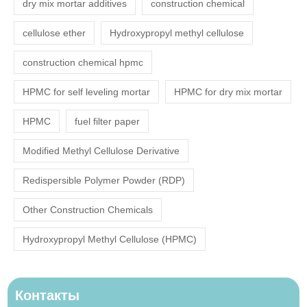
dry mix mortar additives
construction chemical
cellulose ether
Hydroxypropyl methyl cellulose
construction chemical hpmc
HPMC for self leveling mortar
HPMC for dry mix mortar
HPMC
fuel filter paper
Modified Methyl Cellulose Derivative
Redispersible Polymer Powder (RDP)
Other Construction Chemicals
Hydroxypropyl Methyl Cellulose (HPMC)
Контакты