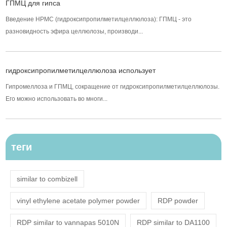
ГПМЦ для гипса
Введение HPMC (гидроксипропилметилцеллюлоза): ГПМЦ - это
разновидность эфира целлюлозы, производи...
гидроксипропилметилцеллюлоза использует
Гипромеллоза и ГПМЦ, сокращение от гидроксипропилметилцеллюлозы.
Его можно использовать во многи...
теги
similar to combizell
vinyl ethylene acetate polymer powder
RDP powder
RDP similar to vannapas 5010N
RDP similar to DA1100