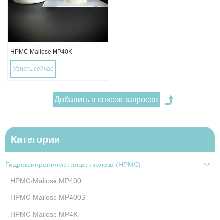
HPMC-Mailose MP40K
Узнать сейчас
Категории
Гидроксипропилметилцеллюлоза (HPMC)
HPMC-Mailose MP400
HPMC-Mailose MP400S
HPMC-Mailose MP4K