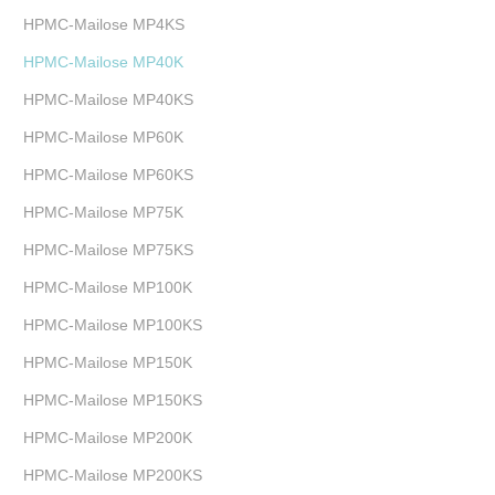
HPMC-Mailose MP4KS
HPMC-Mailose MP40K
HPMC-Mailose MP40KS
HPMC-Mailose MP60K
HPMC-Mailose MP60KS
HPMC-Mailose MP75K
HPMC-Mailose MP75KS
HPMC-Mailose MP100K
HPMC-Mailose MP100KS
HPMC-Mailose MP150K
HPMC-Mailose MP150KS
HPMC-Mailose MP200K
HPMC-Mailose MP200KS